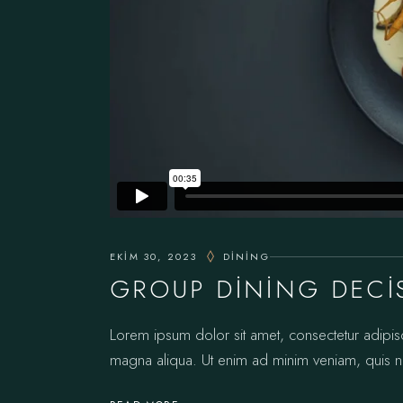
EKIM 30, 2023
DINING
GROUP DINING DECI
Lorem ipsum dolor sit amet, consectetur adipis
magna aliqua. Ut enim ad minim veniam, quis no