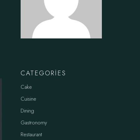
CATEGORIES
Cake
Cuisine
Dining
Gastronomy
Restaurant