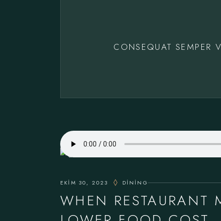
CONSEQUAT SEMPER V
EKIM 30, 2023
DINING
WHEN RESTAURANT 
LOWER FOOD COST