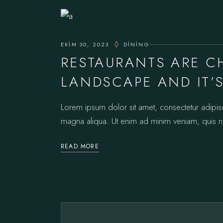
EKIM 30, 2023
DINING
RESTAURANTS ARE 
LANDSCAPE AND IT’
Lorem ipsum dolor sit amet, consectetur adipis
magna aliqua. Ut enim ad minim veniam, quis no
READ MORE