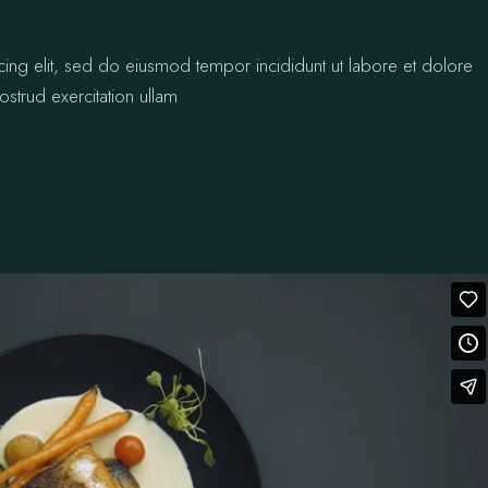
cing elit, sed do eiusmod tempor incididunt ut labore et dolore
strud exercitation ullam