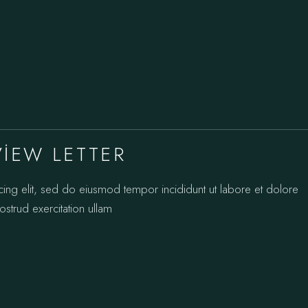
VIEW LETTER
cing elit, sed do eiusmod tempor incididunt ut labore et dolore
strud exercitation ullam