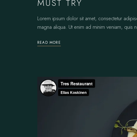
MUST TRY
Lorem ipsum dolor sit amet, consectetur adipis
magna aliqua. Ut enim ad minim veniam, quis no
READ MORE