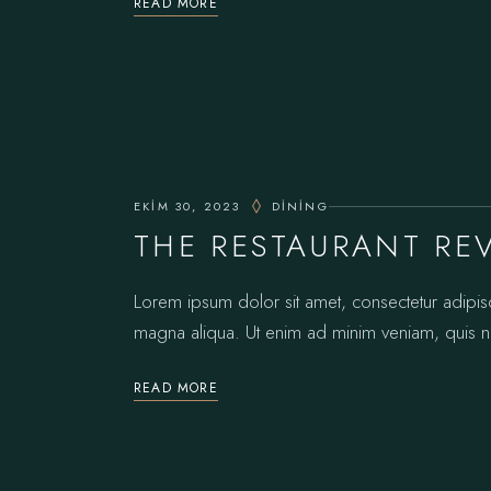
READ MORE
EKIM 30, 2023
DINING
THE RESTAURANT RE
Lorem ipsum dolor sit amet, consectetur adipis
magna aliqua. Ut enim ad minim veniam, quis no
READ MORE