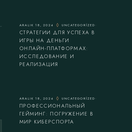
ARALIK 18, 2024
UNCATEGORIZED
СТРАТЕГИИ ДЛЯ УСПЕХА В
ИГРЫ НА ДЕНЬГИ
ОНЛАЙН-ПЛАТФОРМАХ:
ИССЛЕДОВАНИЕ И
РЕАЛИЗАЦИЯ
ARALIK 18, 2024
UNCATEGORIZED
ПРОФЕССИОНАЛЬНЫЙ
ГЕЙМИНГ: ПОГРУЖЕНИЕ В
МИР КИБЕРСПОРТА