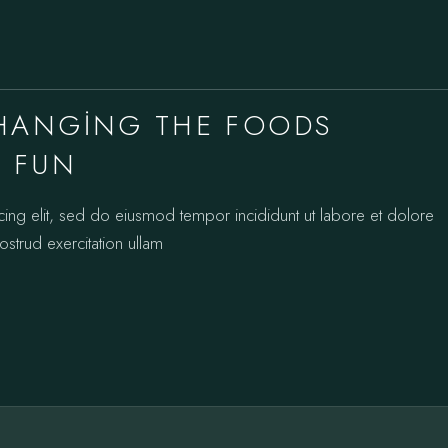
CHANGING THE FOODS
S FUN
cing elit, sed do eiusmod tempor incididunt ut labore et dolore
strud exercitation ullam