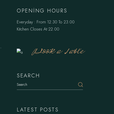
OPENING HOURS
Everyday : From 12.30 To 23.00
Kitchen Closes At 22.00
Book a Table
SEARCH
Search
LATEST POSTS