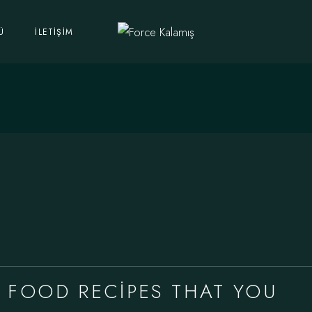
Ü
İLETIŞIM
 FOOD RECIPES THAT YOU