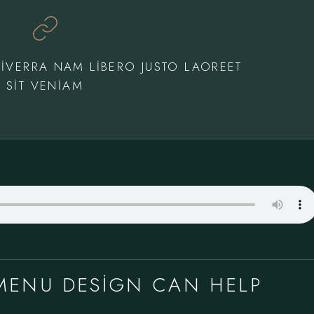
IVERRA NAM LIBERO JUSTO LAOREET
SIT VENIAM
MENU DESIGN CAN HELP