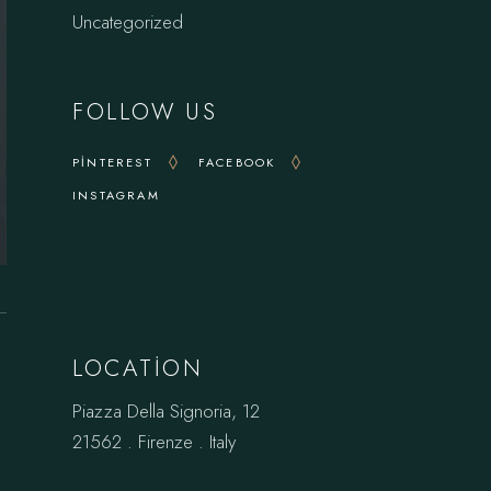
Uncategorized
FOLLOW US
PINTEREST
FACEBOOK
INSTAGRAM
LOCATION
Piazza Della Signoria, 12
21562 . Firenze . Italy