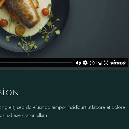
SION
cing elit, sed do eiusmod tempor incididunt ut labore et dolore
strud exercitation ullam