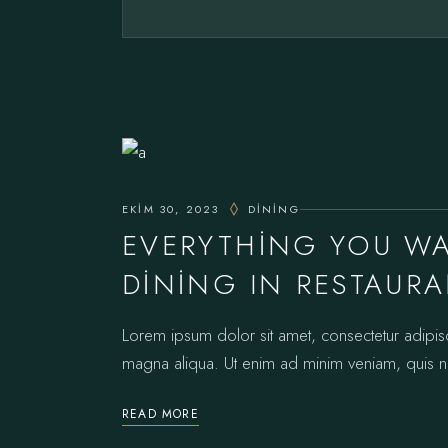
EKIM 30, 2023
DINING
EVERYTHING YOU W
DINING IN RESTAUR
Lorem ipsum dolor sit amet, consectetur adipis
magna aliqua. Ut enim ad minim veniam, quis no
READ MORE