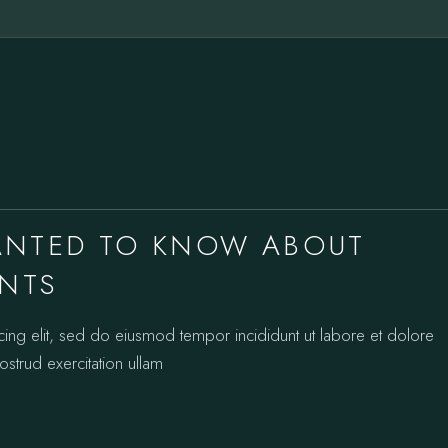
ANTED TO KNOW ABOUT
ANTS
cing elit, sed do eiusmod tempor incididunt ut labore et dolore
strud exercitation ullam