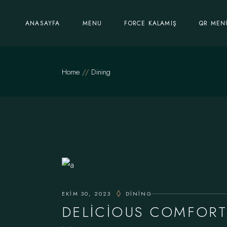
Skip
to
the
ANASAYFA
MENU
FORCE KALAMIŞ
QR MEN
content
Home
Dining
EKIM 30, 2023
DINING
DELICIOUS COMFORT