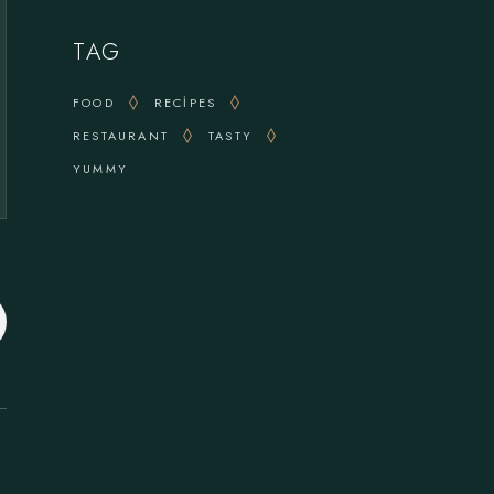
TAG
FOOD
RECIPES
RESTAURANT
TASTY
YUMMY