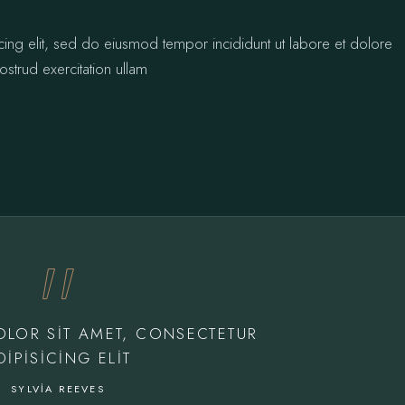
cing elit, sed do eiusmod tempor incididunt ut labore et dolore
strud exercitation ullam
OLOR SIT AMET, CONSECTETUR
DIPISICING ELIT
SYLVIA REEVES