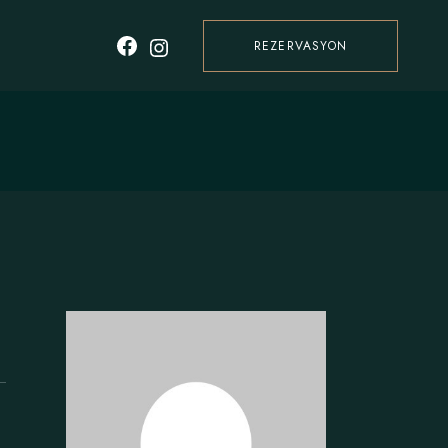
REZERVASYON
Facebook
Instagram