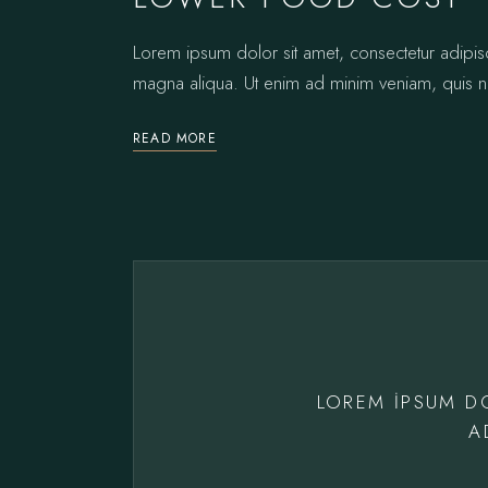
Lorem ipsum dolor sit amet, consectetur adipis
magna aliqua. Ut enim ad minim veniam, quis no
READ MORE
LOREM IPSUM D
A